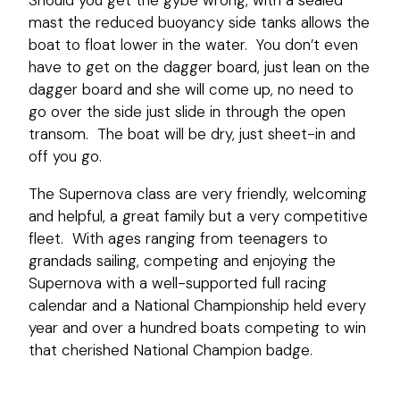
mast the reduced buoyancy side tanks allows the
boat to float lower in the water. You don’t even
have to get on the dagger board, just lean on the
dagger board and she will come up, no need to
go over the side just slide in through the open
transom. The boat will be dry, just sheet-in and
off you go.
The Supernova class are very friendly, welcoming
and helpful, a great family but a very competitive
fleet. With ages ranging from teenagers to
grandads sailing, competing and enjoying the
Supernova with a well-supported full racing
calendar and a National Championship held every
year and over a hundred boats competing to win
that cherished National Champion badge.