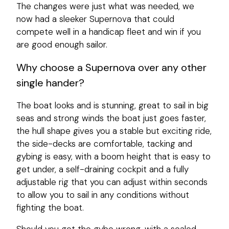
The changes were just what was needed, we
now had a sleeker Supernova that could
compete well in a handicap fleet and win if you
are good enough sailor.
Why choose a Supernova over any other
single hander?
The boat looks and is stunning, great to sail in big
seas and strong winds the boat just goes faster,
the hull shape gives you a stable but exciting ride,
the side-decks are comfortable, tacking and
gybing is easy, with a boom height that is easy to
get under, a self-draining cockpit and a fully
adjustable rig that you can adjust within seconds
to allow you to sail in any conditions without
fighting the boat.
Should you get the gybe wrong, with a sealed