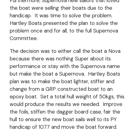
Furthermore, Supernova new sailors that loved
the boat were selling their boats due to the
handicap. It was time to solve the problem.
Hartley Boats presented the plan to solve the
problem once and for all, to the full Supernova
Committee.
The decision was to either call the boat a Nova
because there was nothing Super about its
performance or stay with the Supernova name
but make the boat a Supernova. Hartley Boats
plan was to make the boat lighter, stiffer and
change from a GRP constructed boat to an
epoxy boat. Set a total hull weight of 50kgs, this
would produce the results we needed. Improve
the foils, stiffen the dagger board case, fair the
hull to ensure the new boat sails well to its PY
handicap of 1077 and move the boat forward.