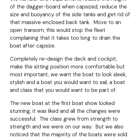
of the dagger-board when capsized, reduce the
size and buoyancy of the side tanks and get rid of
that massive enclosed back tank. Move to an
open transom, this would stop the fleet
complaining that it takes too long to drain the
boat after capsize.
Completely re-design the deck and cockpit,
make the sitting position more comfortable but
most important, we want the boat to look sleek,
stylish and a boat you would want to sail, a boat
and class that you would want to be part of.
The new boat at the first boat show looked
stunning, it was liked and all the changes were
successful. The class grew from strength to
strength and we were on our way. But we also
noticed that the majority of the boats were sold