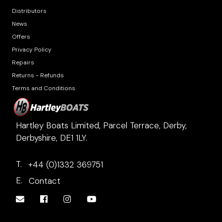
Distributors
News
Offers
Privacy Policy
Repairs
Returns - Refunds
Terms and Conditions
Hartley Boats Limited, Parcel Terrace, Derby,
Derbyshire, DE1 1LY.
T.
+44 (0)1332 369751
E.
Contact