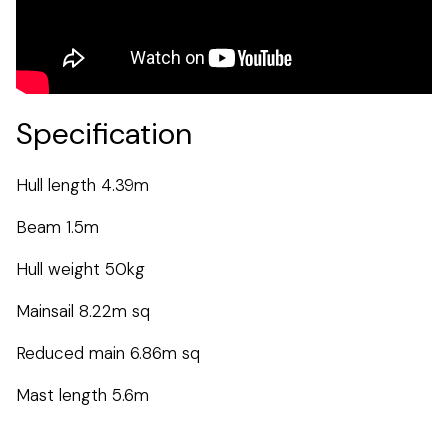
Specification
Hull length 4.39m
Beam 1.5m
Hull weight 50kg
Mainsail 8.22m sq
Reduced main 6.86m sq
Mast length 5.6m