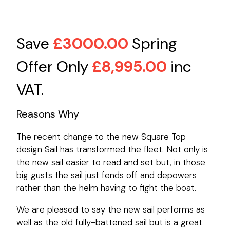
Save
£3000.00
Spring
Offer Only
£8,995.00
inc
VAT.
Reasons Why
The recent change to the new Square Top
design Sail has transformed the fleet. Not only is
the new sail easier to read and set but, in those
big gusts the sail just fends off and depowers
rather than the helm having to fight the boat.
We are pleased to say the new sail performs as
well as the old fully-battened sail but is a great