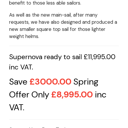
benefit to those less able sailors.
As well as the new main-sail, after many
requests, we have also designed and produced a
new smaller square top sail for those lighter
weight helms.
Supernova ready to sail £11,995.00
inc VAT.
Save
£3000.00
Spring
Offer Only
£8,995.00
inc
VAT.