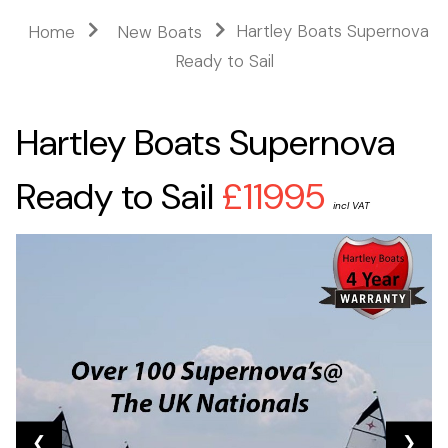
Hartley Boats Supernova
Home
New Boats
Ready to Sail
Hartley Boats Supernova
Ready to Sail
£11995
incl VAT
❮
❯