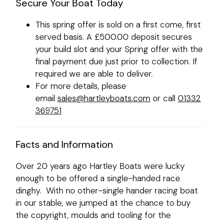
Secure Your Boat Today
This spring offer is sold on a first come, first
served basis. A £500.00 deposit secures
your build slot and your Spring offer with the
final payment due just prior to collection. If
required we are able to deliver.
For more details, please
email
sales@hartleyboats.com
or call
01332
369751
Facts and Information
Over 20 years ago Hartley Boats were lucky
enough to be offered a single-handed race
dinghy. With no other-single hander racing boat
in our stable, we jumped at the chance to buy
the copyright, moulds and tooling for the