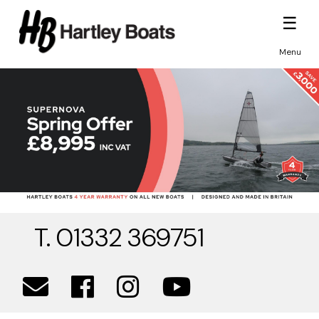
☰
Menu
T. 01332 369751