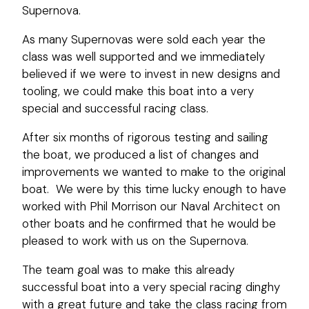
Supernova.
As many Supernovas were sold each year the
class was well supported and we immediately
believed if we were to invest in new designs and
tooling, we could make this boat into a very
special and successful racing class.
After six months of rigorous testing and sailing
the boat, we produced a list of changes and
improvements we wanted to make to the original
boat. We were by this time lucky enough to have
worked with Phil Morrison our Naval Architect on
other boats and he confirmed that he would be
pleased to work with us on the Supernova.
The team goal was to make this already
successful boat into a very special racing dinghy
with a great future and take the class racing from