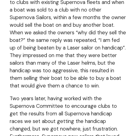
to clubs with existing Supernova fleets and when
a boat was sold to a club with no other
Supernova Sailors, within a few months the owner
would sell the boat on and buy another boat.
When we asked the owners “why did they sell the
boat?” the same reply was repeated, “I am fed
up of being beaten by a Laser sailor on handicap”.
They impressed on me that they were better
sailors than many of the Laser helms, but the
handicap was too aggressive, this resulted in
them selling their boat to be able to buy a boat
that would give them a chance to win.
Two years later, having worked with the
Supernova Committee to encourage clubs to
get the results from all Supernova handicap
races we set about getting the handicap
changed, but we got nowhere, just frustration.