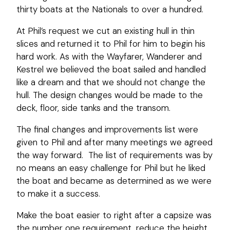
thirty boats at the Nationals to over a hundred.
At Phil’s request we cut an existing hull in thin
slices and returned it to Phil for him to begin his
hard work. As with the Wayfarer, Wanderer and
Kestrel we believed the boat sailed and handled
like a dream and that we should not change the
hull. The design changes would be made to the
deck, floor, side tanks and the transom.
The final changes and improvements list were
given to Phil and after many meetings we agreed
the way forward. The list of requirements was by
no means an easy challenge for Phil but he liked
the boat and became as determined as we were
to make it a success.
Make the boat easier to right after a capsize was
the number one requirement, reduce the height