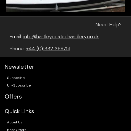
Need Help?
Email:
info@hartleyboatschandlery.co.uk
Phone:
+44 (0)1332 369751
Newsletter
Subscribe
Un-Subscribe
Offers
Quick Links
About Us
Boat Offers