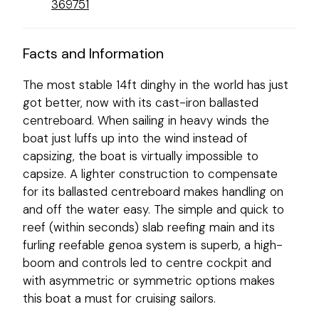
369751
Facts and Information
The most stable 14ft dinghy in the world has just
got better, now with its cast-iron ballasted
centreboard. When sailing in heavy winds the
boat just luffs up into the wind instead of
capsizing, the boat is virtually impossible to
capsize. A lighter construction to compensate
for its ballasted centreboard makes handling on
and off the water easy. The simple and quick to
reef (within seconds) slab reefing main and its
furling reefable genoa system is superb, a high-
boom and controls led to centre cockpit and
with asymmetric or symmetric options makes
this boat a must for cruising sailors.