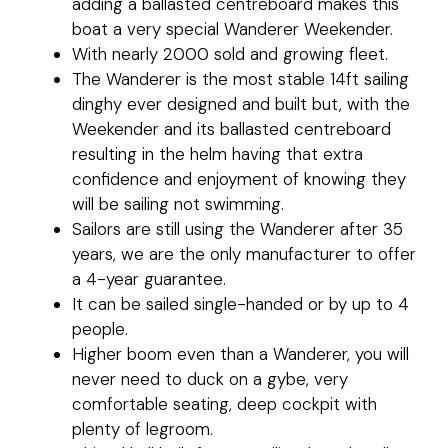
adding a ballasted centreboard makes this
boat a very special Wanderer Weekender.
With nearly 2000 sold and growing fleet.
The Wanderer is the most stable 14ft sailing
dinghy ever designed and built but, with the
Weekender and its ballasted centreboard
resulting in the helm having that extra
confidence and enjoyment of knowing they
will be sailing not swimming.
Sailors are still using the Wanderer after 35
years, we are the only manufacturer to offer
a 4-year guarantee.
It can be sailed single-handed or by up to 4
people.
Higher boom even than a Wanderer, you will
never need to duck on a gybe, very
comfortable seating, deep cockpit with
plenty of legroom.