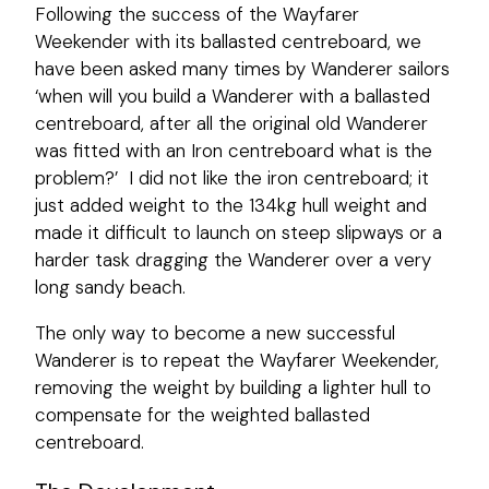
Following the success of the Wayfarer
Weekender with its ballasted centreboard, we
have been asked many times by Wanderer sailors
‘when will you build a Wanderer with a ballasted
centreboard, after all the original old Wanderer
was fitted with an Iron centreboard what is the
problem?’ I did not like the iron centreboard; it
just added weight to the 134kg hull weight and
made it difficult to launch on steep slipways or a
harder task dragging the Wanderer over a very
long sandy beach.
The only way to become a new successful
Wanderer is to repeat the Wayfarer Weekender,
removing the weight by building a lighter hull to
compensate for the weighted ballasted
centreboard.