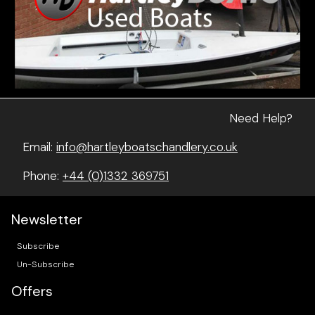
Need Help?
Email:
info@hartleyboatschandlery.co.uk
Phone:
+44 (0)1332 369751
Newsletter
Subscribe
Un-Subscribe
Offers