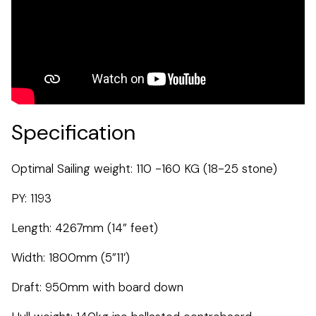
Specification
Optimal Sailing weight: 110 -160 KG (18-25 stone)
PY: 1193
Length: 4267mm (14” feet)
Width: 1800mm (5”11’)
Draft: 950mm with board down