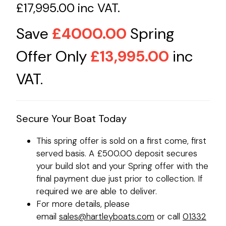
£17,995.00 inc VAT.
Save
£4000.00
Spring
Offer Only
£13,995.00
inc
VAT.
Secure Your Boat Today
This spring offer is sold on a first come, first
served basis. A £500.00 deposit secures
your build slot and your Spring offer with the
final payment due just prior to collection. If
required we are able to deliver.
For more details, please
email
sales@hartleyboats.com
or call
01332