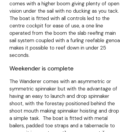
comes with a higher boom giving plenty of open
vision under the sail with no ducking as you tack.
The boat is fitted with all controls led to the
centre cockpit for ease of use, a one line
operated from the boom the slab reefing main
sail system coupled with a furling reefable genoa
makes it possible to reef down in under 25
seconds.
Weekender is complete
The Wanderer comes with an asymmetric or
symmetric spinnaker but with the advantage of
having an easy to launch and drop spinnaker
shoot, with the forestay positioned behind the
shoot mouth making spinnaker hoisting and drop
a simple task. The boat is fitted with metal
bailers, padded toe straps and a tabernacle to