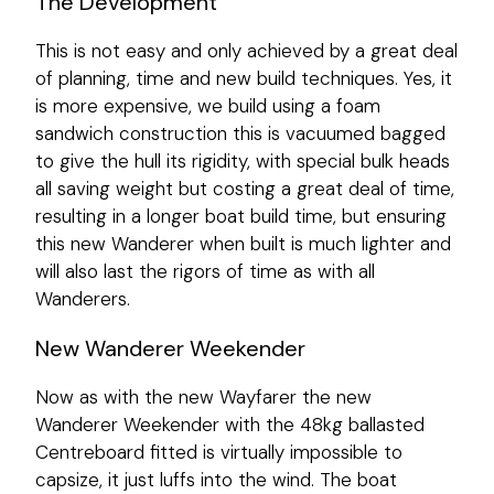
The Development
This is not easy and only achieved by a great deal
of planning, time and new build techniques. Yes, it
is more expensive, we build using a foam
sandwich construction this is vacuumed bagged
to give the hull its rigidity, with special bulk heads
all saving weight but costing a great deal of time,
resulting in a longer boat build time, but ensuring
this new Wanderer when built is much lighter and
will also last the rigors of time as with all
Wanderers.
New Wanderer Weekender
Now as with the new Wayfarer the new
Wanderer Weekender with the 48kg ballasted
Centreboard fitted is virtually impossible to
capsize, it just luffs into the wind. The boat