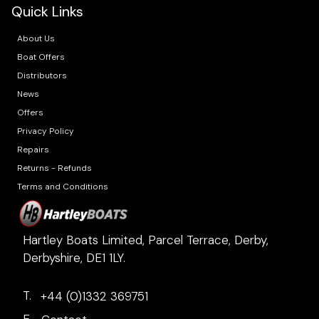
Quick Links
About Us
Boat Offers
Distributors
News
Offers
Privacy Policy
Repairs
Returns - Refunds
Terms and Conditions
Hartley Boats Limited, Parcel Terrace, Derby,
Derbyshire, DE1 1LY.
T.
+44 (0)1332 369751
E.