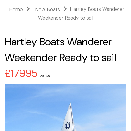
Hartley Boats Wanderer
Home
New Boats
Weekender Ready to sail
Hartley Boats Wanderer
Weekender Ready to sail
£17995
incl VAT