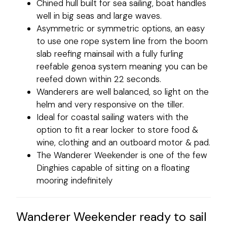
Chined hull built for sea sailing, boat handles
well in big seas and large waves.
Asymmetric or symmetric options, an easy
to use one rope system line from the boom
slab reefing mainsail with a fully furling
reefable genoa system meaning you can be
reefed down within 22 seconds.
Wanderers are well balanced, so light on the
helm and very responsive on the tiller.
Ideal for coastal sailing waters with the
option to fit a rear locker to store food &
wine, clothing and an outboard motor & pad.
The Wanderer Weekender is one of the few
Dinghies capable of sitting on a floating
mooring indefinitely
Wanderer Weekender ready to sail