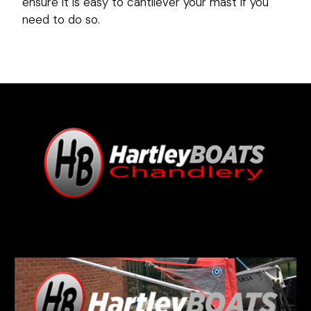
ensure it is easy to cantilever your mast if you
need to do so.