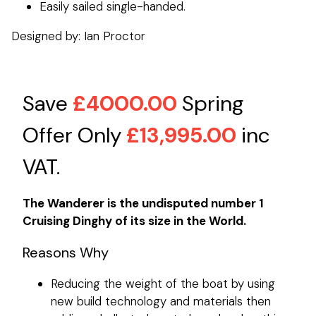
Easily sailed single-handed.
Designed by: Ian Proctor
Save
£4000.00
Spring
Offer Only
£13,995.00
inc
VAT.
The Wanderer is the undisputed number 1
Cruising Dinghy of its size in the World.
Reasons Why
Reducing the weight of the boat by using
new build technology and materials then