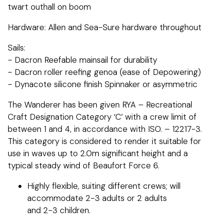
twart outhall on boom
Hardware: Allen and Sea-Sure hardware throughout
Sails:
- Dacron Reefable mainsail for durability
- Dacron roller reefing genoa (ease of Depowering)
- Dynacote silicone finish Spinnaker or asymmetric
The Wanderer has been given RYA – Recreational
Craft Designation Category ‘C’ with a crew limit of
between 1 and 4, in accordance with ISO. – 12217-3.
This category is considered to render it suitable for
use in waves up to 2.0m significant height and a
typical steady wind of Beaufort Force 6.
Highly flexible, suiting different crews; will
accommodate 2-3 adults or 2 adults
and 2-3 children.