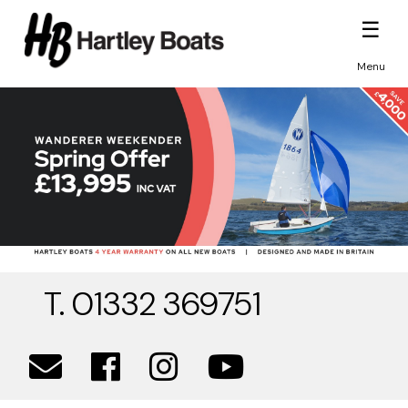
☰
Menu
T. 01332 369751