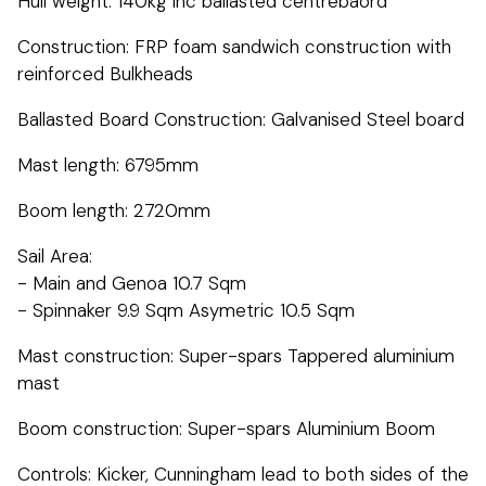
Hull weight: 140kg inc ballasted centrebaord
Construction: FRP foam sandwich construction with
reinforced Bulkheads
Ballasted Board Construction: Galvanised Steel board
Mast length: 6795mm
Boom length: 2720mm
Sail Area:
- Main and Genoa 10.7 Sqm
- Spinnaker 9.9 Sqm Asymetric 10.5 Sqm
Mast construction: Super-spars Tappered aluminium
mast
Boom construction: Super-spars Aluminium Boom
Controls: Kicker, Cunningham lead to both sides of the