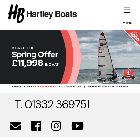
☰
Menu
T. 01332 369751