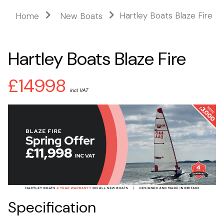
Hartley Boats Blaze Fire
Home
New Boats
Hartley Boats Blaze Fire
£14998
incl VAT
Specification