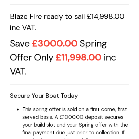
Blaze Fire ready to sail £14,998.00
inc VAT.
Save
£3000.00
Spring
Offer Only
£11,998.00
inc
VAT.
Secure Your Boat Today
This spring offer is sold on a first come, first
served basis. A £1000.00 deposit secures
your build slot and your Spring offer with the
final payment due just prior to collection. If