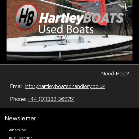
Need Help?
Email:
info@hartleyboatschandlery.co.uk
Phone:
+44 (0)1332 369751
Newsletter
Subscribe
Un-Subscribe