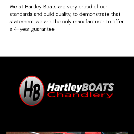
We at Hartley Boats are very proud of our
standards and build quality, to demonstrate that
statement we are the only manufacturer to offer
a 4-year guarantee.