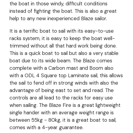
the boat in those windy, difficult conditions
instead of fighting the boat. This is also a great
help to any new inexperienced Blaze sailor.
It is a terrific boat to sail with its easy-to-use
racks system, it is easy to keep the boat well-
trimmed without all that hard work being done.
This is a quick boat to sail but also a very stable
boat due to its wide beam. The Blaze comes
complete with a Carbon mast and Boom also
with a ODL 4 Square top Laminate sail, this allows
the sail to fend off in strong winds with also the
advantage of being east to set and read. The
controls are all lead to the racks for easy use
when sailing. The Blaze Fire is a great lightweight
single hander with an average weight range is
between 55kg - 80kg, it is a great boat to sail,
comes with a 4-year guarantee.