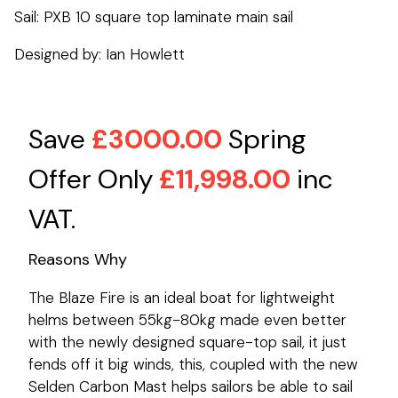
Sail: PXB 10 square top laminate main sail
Designed by: Ian Howlett
Save
£3000.00
Spring
Offer Only
£11,998.00
inc
VAT.
Reasons Why
The Blaze Fire is an ideal boat for lightweight
helms between 55kg-80kg made even better
with the newly designed square-top sail, it just
fends off it big winds, this, coupled with the new
Selden Carbon Mast helps sailors be able to sail