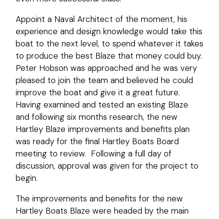
Appoint a Naval Architect of the moment, his
experience and design knowledge would take this
boat to the next level, to spend whatever it takes
to produce the best Blaze that money could buy.
Peter Hobson was approached and he was very
pleased to join the team and believed he could
improve the boat and give it a great future.
Having examined and tested an existing Blaze
and following six months research, the new
Hartley Blaze improvements and benefits plan
was ready for the final Hartley Boats Board
meeting to review. Following a full day of
discussion, approval was given for the project to
begin.
The improvements and benefits for the new
Hartley Boats Blaze were headed by the main