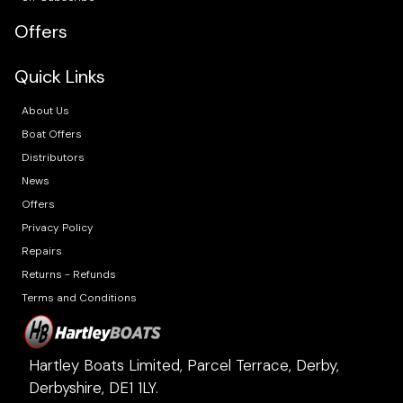
Offers
Quick Links
About Us
Boat Offers
Distributors
News
Offers
Privacy Policy
Repairs
Returns - Refunds
Terms and Conditions
Hartley Boats Limited, Parcel Terrace, Derby,
Derbyshire, DE1 1LY.