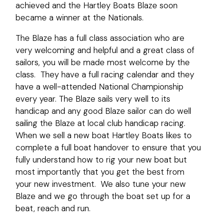
achieved and the Hartley Boats Blaze soon
became a winner at the Nationals.
The Blaze has a full class association who are
very welcoming and helpful and a great class of
sailors, you will be made most welcome by the
class. They have a full racing calendar and they
have a well-attended National Championship
every year. The Blaze sails very well to its
handicap and any good Blaze sailor can do well
sailing the Blaze at local club handicap racing.
When we sell a new boat Hartley Boats likes to
complete a full boat handover to ensure that you
fully understand how to rig your new boat but
most importantly that you get the best from
your new investment. We also tune your new
Blaze and we go through the boat set up for a
beat, reach and run.