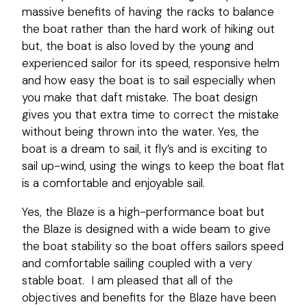
massive benefits of having the racks to balance
the boat rather than the hard work of hiking out
but, the boat is also loved by the young and
experienced sailor for its speed, responsive helm
and how easy the boat is to sail especially when
you make that daft mistake. The boat design
gives you that extra time to correct the mistake
without being thrown into the water. Yes, the
boat is a dream to sail, it fly’s and is exciting to
sail up-wind, using the wings to keep the boat flat
is a comfortable and enjoyable sail.
Yes, the Blaze is a high-performance boat but
the Blaze is designed with a wide beam to give
the boat stability so the boat offers sailors speed
and comfortable sailing coupled with a very
stable boat. I am pleased that all of the
objectives and benefits for the Blaze have been