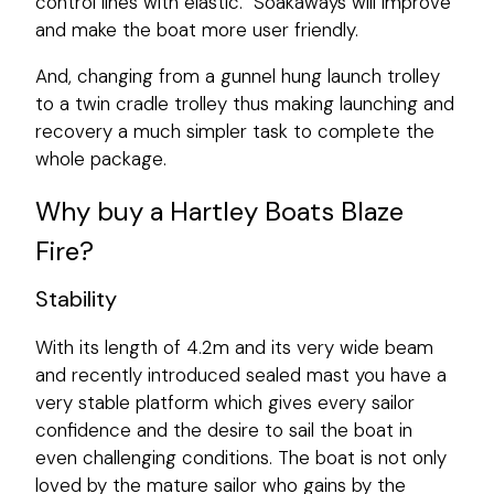
control lines with elastic. Soakaways will improve
and make the boat more user friendly.
And, changing from a gunnel hung launch trolley
to a twin cradle trolley thus making launching and
recovery a much simpler task to complete the
whole package.
Why buy a Hartley Boats Blaze
Fire?
Stability
With its length of 4.2m and its very wide beam
and recently introduced sealed mast you have a
very stable platform which gives every sailor
confidence and the desire to sail the boat in
even challenging conditions. The boat is not only
loved by the mature sailor who gains by the