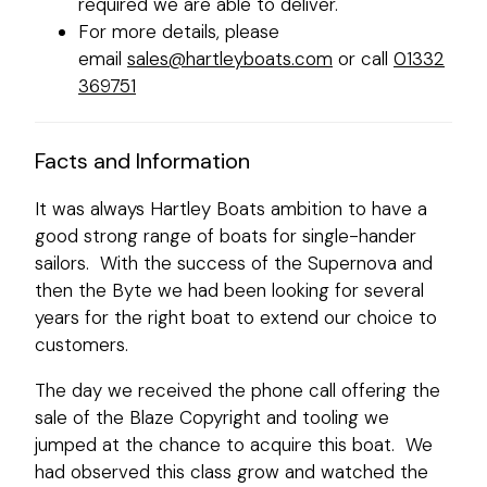
required we are able to deliver.
For more details, please
email
sales@hartleyboats.com
or call
01332
369751
Facts and Information
It was always Hartley Boats ambition to have a
good strong range of boats for single-hander
sailors. With the success of the Supernova and
then the Byte we had been looking for several
years for the right boat to extend our choice to
customers.
The day we received the phone call offering the
sale of the Blaze Copyright and tooling we
jumped at the chance to acquire this boat. We
had observed this class grow and watched the