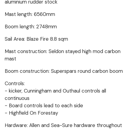
aluminium rudder stock
Mast length: 6560mm
Boom length: 2748mm
Sail Area: Blaze Fire 8.8 sqm
Mast construction: Seldon stayed high mod carbon
mast
Boom construction: Superspars round carbon boom
Controls:
- kicker, Cunningham and Outhaul controls all
continuous
- Board controls lead to each side
- Highfield On Forestay
Hardware: Allen and Sea-Sure hardware throughout