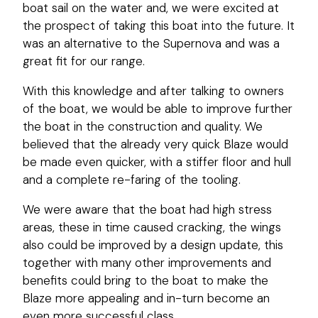
boat sail on the water and, we were excited at
the prospect of taking this boat into the future. It
was an alternative to the Supernova and was a
great fit for our range.
With this knowledge and after talking to owners
of the boat, we would be able to improve further
the boat in the construction and quality. We
believed that the already very quick Blaze would
be made even quicker, with a stiffer floor and hull
and a complete re-faring of the tooling.
We were aware that the boat had high stress
areas, these in time caused cracking, the wings
also could be improved by a design update, this
together with many other improvements and
benefits could bring to the boat to make the
Blaze more appealing and in-turn become an
even more successful class.