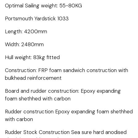
Optimal Sailing weight: 55-80KG
Portsmouth Yardstick 1033
Length: 4200mm
Width: 2480mm
Hull weight: 83kg fitted
Construction: FRP foam sandwich construction with
bulkhead reinforcement
Board and rudder construction: Epoxy expanding
foam shethhed with carbon
Rudder construction Epoxy expanding foam shethhed
with carbon
Rudder Stock Construction Sea sure hard anodised