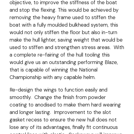
objective, to improve the stiffness of the boat
and stop the flexing. This would be achieved by
removing the heavy frame used to stiffen the
boat with a fully moulded bulkhead system, this
would not only stiffen the floor but also in-turn
make the hull lighter, saving weight that would be
used to stiffen and strengthen stress areas. With
a complete re-fairing of the hull tooling this
would give us an outstanding performing Blaze,
that is capable of winning the National
Championship with any capable helm.
Re-design the wings to function easily and
smoothly. Change the finish from powder
coating to anodised to make them hard wearing
and longer lasting. Improvement to the slot
gasket recess to ensure the new hull does not
lose any of its advantages, finally fit continuous