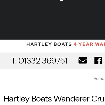
T. 01332 369751
Home
Hartley Boats Wanderer Crui