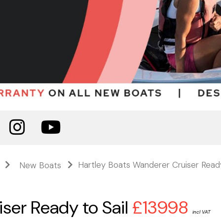
Hartley Boats Wanderer Cruiser Ready
New Boats
ser Ready to Sail
£13998
incl VAT