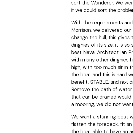
sort the Wanderer. We were 
if we could sort the probl
With the requirements and 
Morrison, we delivered our
change the hull, this gives
dinghies of its size, it is 
best Naval Architect Ian P
with many other dinghies h
high, with too much air in 
the boat and this is hard w
benefit, STABLE, and not dif
Remove the bath of water 
that can be drained would 
a mooring, we did not want 
We want a stunning boat wi
flatten the foredeck, fit a
the boat able to have an 