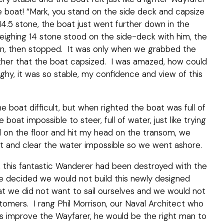
he boat! “Mark, you stand on the side deck and capsize
 14.5 stone, the boat just went further down in the
weighing 14 stone stood on the side-deck with him, the
wn, then stopped. It was only when we grabbed the
ther that the boat capsized. I was amazed, how could
inghy, it was so stable, my confidence and view of this
he boat difficult, but when righted the boat was full of
oat impossible to steer, full of water, just like trying
ped on the floor and hit my head on the transom, we
oat and clear the water impossible so we went ashore.
 this fantastic Wanderer had been destroyed with the
e decided we would not build this newly designed
t we did not want to sail ourselves and we would not
tomers. I rang Phil Morrison, our Naval Architect who
s improve the Wayfarer, he would be the right man to