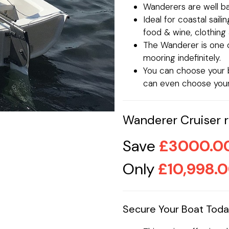
Wanderers are well bal
Ideal for coastal saili
food & wine, clothin
The Wanderer is one o
mooring indefinitely.
You can choose your b
can even choose your 
Wanderer Cruiser re
Save
£3000.0
Only
£10,998.
Secure Your Boat Tod