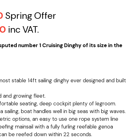
0
Spring Offer
00
inc VAT.
puted number 1 Cruising Dinghy of its size in the
ost stable 14ft sailing dinghy ever designed and built
 and growing fleet.
ortable seating, deep cockpit plenty of legroom.
ea sailing, boat handles well in big seas with big waves.
ric options, an easy to use one rope system line
fing mainsail with a fully furling reefable genoa
an be reefed down within 22 seconds.