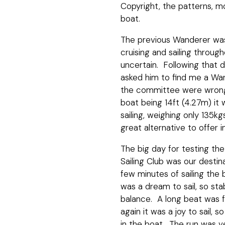
Copyright, the patterns, m
boat.
The previous Wanderer was
cruising and sailing throug
uncertain. Following that d
asked him to find me a Wa
the committee were wrong a
boat being 14ft (4.27m) it w
sailing, weighing only 135k
great alternative to offer 
The big day for testing th
Sailing Club was our desti
few minutes of sailing the 
was a dream to sail, so sta
balance. A long beat was f
again it was a joy to sail,
in the boat. The run was ve