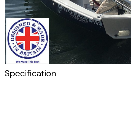
Specification