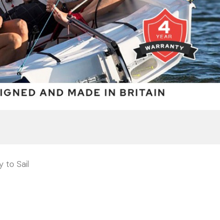
 to Sail