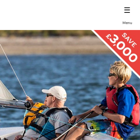
☰
Menu