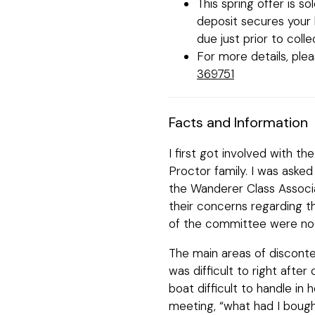
This spring offer is s
deposit secures your b
due just prior to colle
For more details, ple
369751
Facts and Information
I first got involved with 
Proctor family. I was aske
the Wanderer Class Associ
their concerns regarding t
of the committee were not
The main areas of disconte
was difficult to right after
boat difficult to handle in 
meeting, “what had I bough