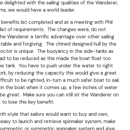
delighted with the sailing qualities of the Wanderer,
ems, we would have a world leader.
benefits list completed and at a meeting with Phil
 list of requirements. The changes were, do not
 the Wanderer a terrific advantage over other sailing
so stable and forgiving. The chined designed hull by the
roctor is unique. The buoyancy in the side-tanks as
ad to be reduced as this made the boat float too
the tank. You have to push under the water to right
ork, by reducing the capacity this would give a great
ficult to be righted, in-turn a much safer boat to sail.
in the boat when it comes up, a few inches of water
be great. Make sure you can still sit the Wanderer on
to lose this key benefit.
th style that sailors would want to buy and own,
n easy to launch and retrieve spinnaker system, make
asymmetric or symmetric spinnaker system and give