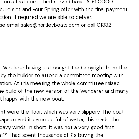
old on a first come, first served basis. A £500.00
uild slot and your Spring offer with the final payment
ction. If required we are able to deliver.
ase email
sales@hartleyboats.com
or call
01332
the Wanderer having just bought the Copyright from the
d by the builder to attend a committee meeting with
ation. At this meeting the whole committee raised
he build of the new version of the Wanderer and many
 happy with the new boat.
nt were the floor, which was very slippery. The boat
 capsize and it came up full of water, this made the
heavy winds. In short, it was not a very good first
t?” I had spent thousands of £’s buying the