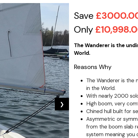
Save
£3000.0
Only
£10,998.
The Wanderer is the undis
World.
Reasons Why
The Wanderer is the m
in the World.
With nearly 2000 sold
High boom, very comf
❯
Chined hull built for s
Asymmetric or symmet
from the boom slab ree
system meaning you c