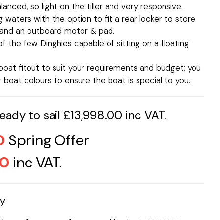
anced, so light on the tiller and very responsive.
ng waters with the option to fit a rear locker to store
g and an outboard motor & pad.
f the few Dinghies capable of sitting on a floating
oat fitout to suit your requirements and budget; you
boat colours to ensure the boat is special to you.
ady to sail £13,998.00 inc VAT.
0
Spring Offer
00
inc VAT.
ay