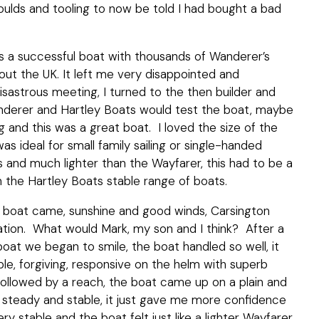
oulds and tooling to now be told I had bought a bad
 a successful boat with thousands of Wanderer’s
hout the UK. It left me very disappointed and
isastrous meeting, I turned to the then builder and
nderer and Hartley Boats would test the boat, maybe
nd this was a great boat. I loved the size of the
as ideal for small family sailing or single-handed
gs and much lighter than the Wayfarer, this had to be a
in the Hartley Boats stable range of boats.
e boat came, sunshine and good winds, Carsington
nation. What would Mark, my son and I think? After a
boat we began to smile, the boat handled so well, it
ble, forgiving, responsive on the helm with superb
ollowed by a reach, the boat came up on a plain and
 so steady and stable, it just gave me more confidence
ry stable and the boat felt just like a lighter Wayfarer