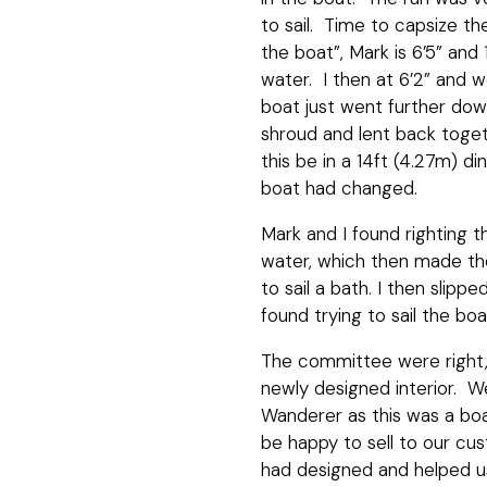
to sail. Time to capsize t
the boat”, Mark is 6’5” and
water. I then at 6’2” and 
boat just went further do
shroud and lent back toge
this be in a 14ft (4.27m) d
boat had changed.
Mark and I found righting t
water, which then made the b
to sail a bath. I then slip
found trying to sail the b
The committee were right,
newly designed interior. W
Wanderer as this was a boa
be happy to sell to our cus
had designed and helped u