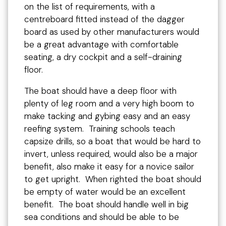
on the list of requirements, with a
centreboard fitted instead of the dagger
board as used by other manufacturers would
be a great advantage with comfortable
seating, a dry cockpit and a self-draining
floor.
The boat should have a deep floor with
plenty of leg room and a very high boom to
make tacking and gybing easy and an easy
reefing system. Training schools teach
capsize drills, so a boat that would be hard to
invert, unless required, would also be a major
benefit, also make it easy for a novice sailor
to get upright. When righted the boat should
be empty of water would be an excellent
benefit. The boat should handle well in big
sea conditions and should be able to be