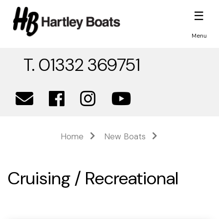
☰
Menu
T. 01332 369751
Home
New Boats
Cruising / Recreational