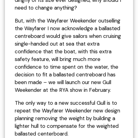
dinghy of its size ever designed, why should I
need to change anything?
But, with the Wayfarer Weekender outselling
the Wayfarer I now acknowledge a ballasted
centreboard would give sailors when cruising
single-handed out at sea that extra
confidence that the boat, with this extra
safety feature, will bring much more
confidence to time spent on the water, the
decision to fit a ballasted centreboard has
been made – we will launch our new Gull
Weekender at the RYA show in February.
The only way to a new successful Gull is to
repeat the Wayfarer Weekender new design
planning removing the weight by building a
lighter hull to compensate for the weighted
ballasted centerboard.