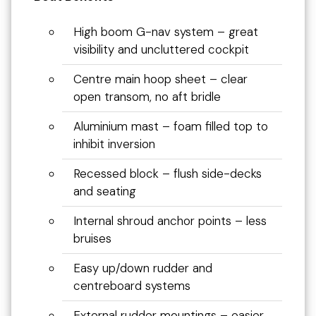
High boom G-nav system – great
visibility and uncluttered cockpit
Centre main hoop sheet – clear
open transom, no aft bridle
Aluminium mast – foam filled top to
inhibit inversion
Recessed block – flush side-decks
and seating
Internal shroud anchor points – less
bruises
Easy up/down rudder and
centreboard systems
External rudder mountings – easier