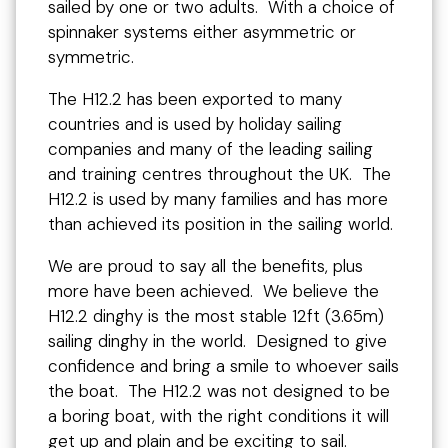
sailed by one or two adults. With a choice of
spinnaker systems either asymmetric or
symmetric.
The H12.2 has been exported to many
countries and is used by holiday sailing
companies and many of the leading sailing
and training centres throughout the UK. The
H12.2 is used by many families and has more
than achieved its position in the sailing world.
We are proud to say all the benefits, plus
more have been achieved. We believe the
H12.2 dinghy is the most stable 12ft (3.65m)
sailing dinghy in the world. Designed to give
confidence and bring a smile to whoever sails
the boat. The H12.2 was not designed to be
a boring boat, with the right conditions it will
get up and plain and be exciting to sail.