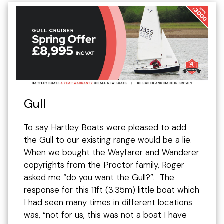
Gull
To say Hartley Boats were pleased to add
the Gull to our existing range would be a lie.
When we bought the Wayfarer and Wanderer
copyrights from the Proctor family, Roger
asked me “do you want the Gull?”. The
response for this 11ft (3.35m) little boat which
I had seen many times in different locations
was, “not for us, this was not a boat I have