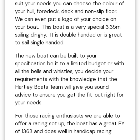
suit your needs you can choose the colour of
your hull, foredeck, deck and non-slip floor.
We can even put a logo of your choice on
your boat. This boat is a very special 3.35m
sailing dinghy. It is double handed or is great
to sail single handed.
The new boat can be built to your
specification be it to a limited budget or with
all the bells and whistles, you decide your
requirements with the knowledge that the
Hartley Boats Team will give you sound
advice to ensure you get the fit-out right for
your needs.
For those racing enthusiasts we are able to
offer a racing set up, the boat has a great PY
of 1363 and does well in handicap racing.