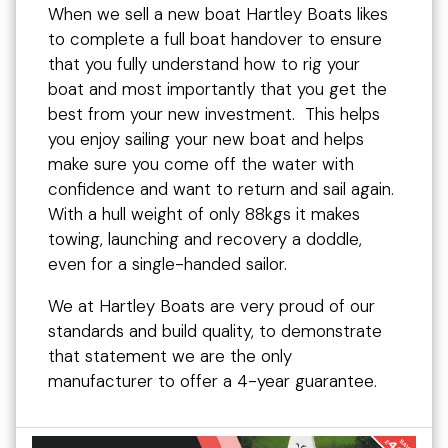
When we sell a new boat Hartley Boats likes
to complete a full boat handover to ensure
that you fully understand how to rig your
boat and most importantly that you get the
best from your new investment. This helps
you enjoy sailing your new boat and helps
make sure you come off the water with
confidence and want to return and sail again.
With a hull weight of only 88kgs it makes
towing, launching and recovery a doddle,
even for a single-handed sailor.
We at Hartley Boats are very proud of our
standards and build quality, to demonstrate
that statement we are the only
manufacturer to offer a 4-year guarantee.