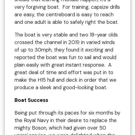
very forgiving boat. For training, capsize drills
are easy, the centreboard is easy to reach
and one adult is able to safely right the boat.
The boat is very stable and two 18-year olds
crossed the channel in 2019 in varied winds
of up to 30mph, they found it exciting and
reported the boat was fun to sail and would
plain easily with great instant response. A
great deal of time and effort was put in to
make the H15 hull and deck in order that we
produce a sleek and good-looking boat.
Boat Success
Being put through its paces for six months by
the Royal Navy in their desire to replace the
mighty Boson, which had given over 50