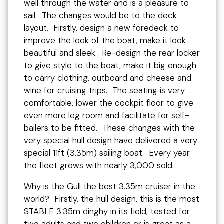
well through the water and is a pleasure to
sail. The changes would be to the deck
layout. Firstly, design a new foredeck to
improve the look of the boat, make it look
beautiful and sleek. Re-design the rear locker
to give style to the boat, make it big enough
to carry clothing, outboard and cheese and
wine for cruising trips. The seating is very
comfortable, lower the cockpit floor to give
even more leg room and facilitate for self-
bailers to be fitted. These changes with the
very special hull design have delivered a very
special 11ft (3.35m) sailing boat. Every year
the fleet grows with nearly 3,000 sold.
Why is the Gull the best 3.35m cruiser in the
world? Firstly, the hull design, this is the most
STABLE 3.35m dinghy in its field, tested for