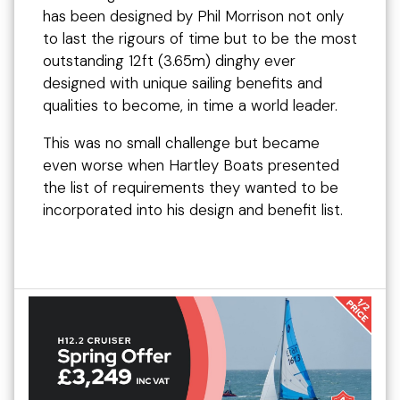
has been designed by Phil Morrison not only
to last the rigours of time but to be the most
outstanding 12ft (3.65m) dinghy ever
designed with unique sailing benefits and
qualities to become, in time a world leader.
This was no small challenge but became
even worse when Hartley Boats presented
the list of requirements they wanted to be
incorporated into his design and benefit list.