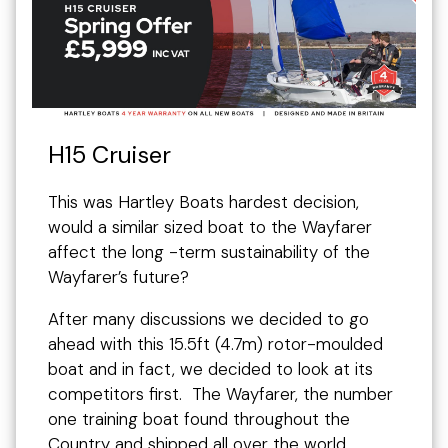
H15 Cruiser
This was Hartley Boats hardest decision,
would a similar sized boat to the Wayfarer
affect the long -term sustainability of the
Wayfarer’s future?
After many discussions we decided to go
ahead with this 15.5ft (4.7m) rotor-moulded
boat and in fact, we decided to look at its
competitors first. The Wayfarer, the number
one training boat found throughout the
Country and shipped all over the world,