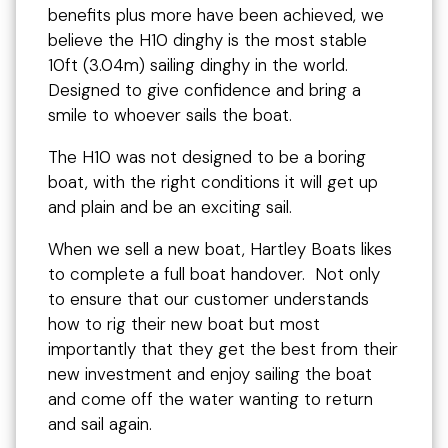
benefits plus more have been achieved, we
believe the H10 dinghy is the most stable
10ft (3.04m) sailing dinghy in the world.
Designed to give confidence and bring a
smile to whoever sails the boat.
The H10 was not designed to be a boring
boat, with the right conditions it will get up
and plain and be an exciting sail.
When we sell a new boat, Hartley Boats likes
to complete a full boat handover. Not only
to ensure that our customer understands
how to rig their new boat but most
importantly that they get the best from their
new investment and enjoy sailing the boat
and come off the water wanting to return
and sail again.