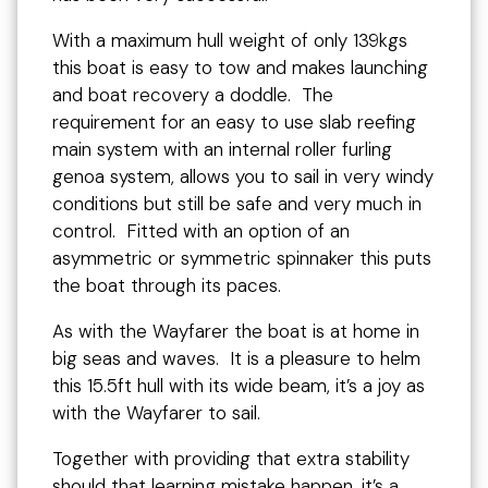
With a maximum hull weight of only 139kgs
this boat is easy to tow and makes launching
and boat recovery a doddle. The
requirement for an easy to use slab reefing
main system with an internal roller furling
genoa system, allows you to sail in very windy
conditions but still be safe and very much in
control. Fitted with an option of an
asymmetric or symmetric spinnaker this puts
the boat through its paces.
As with the Wayfarer the boat is at home in
big seas and waves. It is a pleasure to helm
this 15.5ft hull with its wide beam, it’s a joy as
with the Wayfarer to sail.
Together with providing that extra stability
should that learning mistake happen, it’s a