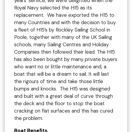
years’ service, we were delighted when the
Royal Navy selected the H15 as its
replacement. We have exported the H15 to
many Countries and with the decision to buy
a fleet of H15’s by Rockley Sailing School in
Poole, together with many of the UK Sailing
schools, many Sailing Centres and Holiday
Companies then followed their lead. The H15
has also been bought by many private buyers
who want no or little maintenance and, a
boat that will be a dream to sail. It will last
the rigours of time and take those little
bumps and knocks. The H15 was designed
and built with a great deal of curve through
the deck and the floor to stop the boat
cracking on flat surfaces and this has cured
the problem.
Boat Benefits