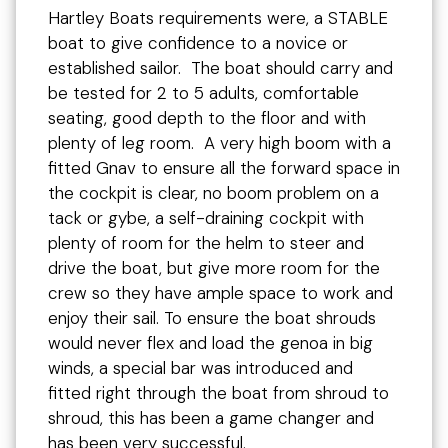
Hartley Boats requirements were, a STABLE
boat to give confidence to a novice or
established sailor. The boat should carry and
be tested for 2 to 5 adults, comfortable
seating, good depth to the floor and with
plenty of leg room. A very high boom with a
fitted Gnav to ensure all the forward space in
the cockpit is clear, no boom problem on a
tack or gybe, a self-draining cockpit with
plenty of room for the helm to steer and
drive the boat, but give more room for the
crew so they have ample space to work and
enjoy their sail. To ensure the boat shrouds
would never flex and load the genoa in big
winds, a special bar was introduced and
fitted right through the boat from shroud to
shroud, this has been a game changer and
has been very successful.