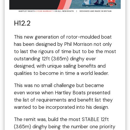
H12.2
This new generation of rotor-moulded boat
has been designed by Phil Morrison not only
to last the rigours of time but to be the most
outstanding 12ft (3.65m) dinghy ever
designed, with unique sailing benefits and
qualities to become in time a world leader.
This was no small challenge but became
even worse when Hartley Boats presented
the list of requirements and benefit list they
wanted to be incorporated into his design.
The remit was, build the most STABLE 12ft
(3.65m) dinghy being the number one priority