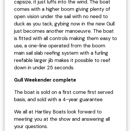
capsize, it just luffs into the wind. The boat
comes with a higher boom giving plenty of
open vision under the sail with no need to
duck as you tack, gybing now in the new Gull
just becomes another manoeuvre. The boat
is fitted with all controls making them easy to
use, a one-line operated from the boom
main sail slab reefing system with a furling
reefable larger jib makes it possible to reef
down in under 25 seconds.
Gull Weekender complete
The boat is sold on a first come first served
basis, and sold with a 4-year guarantee
We all at Hartley Boats look forward to
meeting you at the show and answering all
your questions.