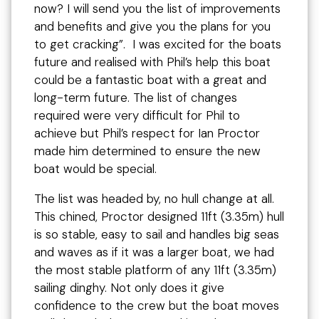
now? I will send you the list of improvements
and benefits and give you the plans for you
to get cracking”. I was excited for the boats
future and realised with Phil’s help this boat
could be a fantastic boat with a great and
long-term future. The list of changes
required were very difficult for Phil to
achieve but Phil’s respect for Ian Proctor
made him determined to ensure the new
boat would be special.
The list was headed by, no hull change at all.
This chined, Proctor designed 11ft (3.35m) hull
is so stable, easy to sail and handles big seas
and waves as if it was a larger boat, we had
the most stable platform of any 11ft (3.35m)
sailing dinghy. Not only does it give
confidence to the crew but the boat moves