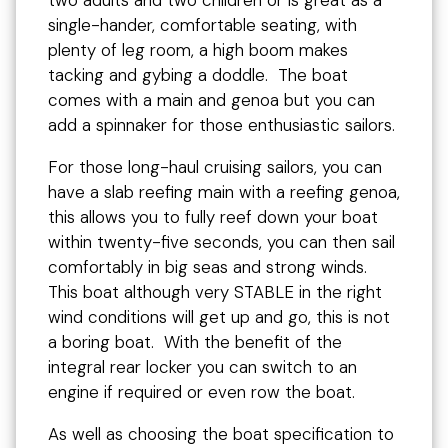
two adults and two children or is great as a
single-hander, comfortable seating, with
plenty of leg room, a high boom makes
tacking and gybing a doddle. The boat
comes with a main and genoa but you can
add a spinnaker for those enthusiastic sailors.
For those long-haul cruising sailors, you can
have a slab reefing main with a reefing genoa,
this allows you to fully reef down your boat
within twenty-five seconds, you can then sail
comfortably in big seas and strong winds.
This boat although very STABLE in the right
wind conditions will get up and go, this is not
a boring boat. With the benefit of the
integral rear locker you can switch to an
engine if required or even row the boat.
As well as choosing the boat specification to