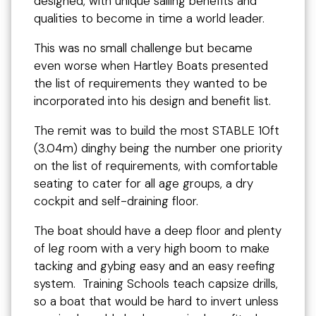
designed, with unique sailing benefits and
qualities to become in time a world leader.
This was no small challenge but became
even worse when Hartley Boats presented
the list of requirements they wanted to be
incorporated into his design and benefit list.
The remit was to build the most STABLE 10ft
(3.04m) dinghy being the number one priority
on the list of requirements, with comfortable
seating to cater for all age groups, a dry
cockpit and self-draining floor.
The boat should have a deep floor and plenty
of leg room with a very high boom to make
tacking and gybing easy and an easy reefing
system. Training Schools teach capsize drills,
so a boat that would be hard to invert unless