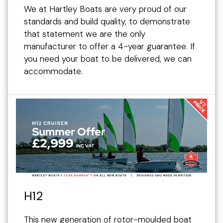
We at Hartley Boats are very proud of our
standards and build quality, to demonstrate
that statement we are the only
manufacturer to offer a 4-year guarantee. If
you need your boat to be delivered, we can
accommodate.
H12
This new generation of rotor-moulded boat