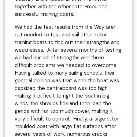
together with the other rotor-moulded
successful training boats.
We had the test results from the Wayfarer
but needed to test and sail other rotor
training boats to find out their strengths and
weaknesses. After several months of testing
we had our list of strengths and three
difficult problems we needed to overcome.
Having talked to many sailing schools, their
general opinion was that when the boat was
capsized the centreboard was too high
making it difficult to right the boat in big
winds, the shrouds flex and then load the
genoa with far too much power, making it
very difficult to control. Finally, a large rotor-
moulded boat with large flat surfaces after
several years of work, numerous cracks