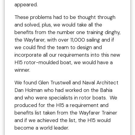
appeared.
These problems had to be thought through
and solved, plus, we would take all the
benefits from the number one training dinghy,
the Wayfarer, with over 11,000 sailing and if
we could find the team to design and
incorporate all our requirements into this new
H15 rotor-moulded boat, we would have a
winner.
We found Glen Trustwell and Naval Architect
Dan Holman who had worked on the Bahia
and who were specialists in rotor boats. We
produced for the H15 a requirement and
benefits list taken from the Wayfarer Trainer
and if we achieved the list, the H15 would
become a world leader.