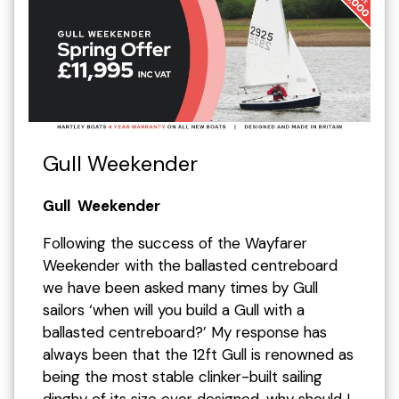
Gull Weekender
Gull Weekender
Following the success of the Wayfarer
Weekender with the ballasted centreboard
we have been asked many times by Gull
sailors ‘when will you build a Gull with a
ballasted centreboard?’ My response has
always been that the 12ft Gull is renowned as
being the most stable clinker-built sailing