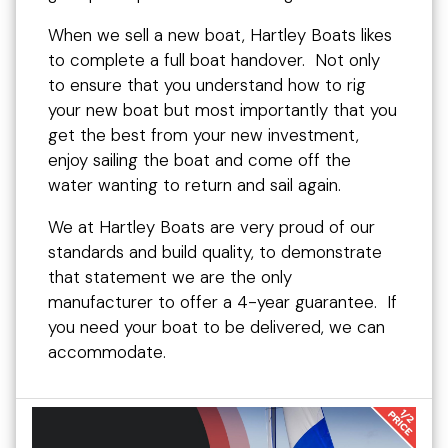
When we sell a new boat, Hartley Boats likes
to complete a full boat handover. Not only
to ensure that you understand how to rig
your new boat but most importantly that you
get the best from your new investment,
enjoy sailing the boat and come off the
water wanting to return and sail again.
We at Hartley Boats are very proud of our
standards and build quality, to demonstrate
that statement we are the only
manufacturer to offer a 4-year guarantee. If
you need your boat to be delivered, we can
accommodate.