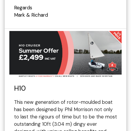
Regards
Mark & Richard
H10
This new generation of rotor-moulded boat
has been designed by Phil Morrison not only
to last the rigours of time but to be the most
outstanding 10ft (3.04 m) dingy ever