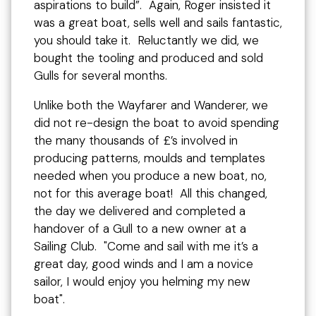
aspirations to build”. Again, Roger insisted it
was a great boat, sells well and sails fantastic,
you should take it. Reluctantly we did, we
bought the tooling and produced and sold
Gulls for several months.
Unlike both the Wayfarer and Wanderer, we
did not re-design the boat to avoid spending
the many thousands of £’s involved in
producing patterns, moulds and templates
needed when you produce a new boat, no,
not for this average boat! All this changed,
the day we delivered and completed a
handover of a Gull to a new owner at a
Sailing Club. "Come and sail with me it’s a
great day, good winds and I am a novice
sailor, I would enjoy you helming my new
boat".