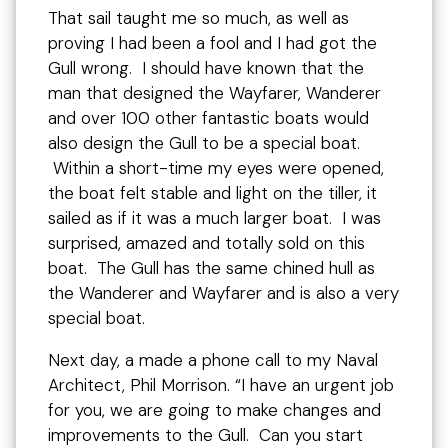
That sail taught me so much, as well as
proving I had been a fool and I had got the
Gull wrong. I should have known that the
man that designed the Wayfarer, Wanderer
and over 100 other fantastic boats would
also design the Gull to be a special boat.
Within a short-time my eyes were opened,
the boat felt stable and light on the tiller, it
sailed as if it was a much larger boat. I was
surprised, amazed and totally sold on this
boat. The Gull has the same chined hull as
the Wanderer and Wayfarer and is also a very
special boat.
Next day, a made a phone call to my Naval
Architect, Phil Morrison. “I have an urgent job
for you, we are going to make changes and
improvements to the Gull. Can you start