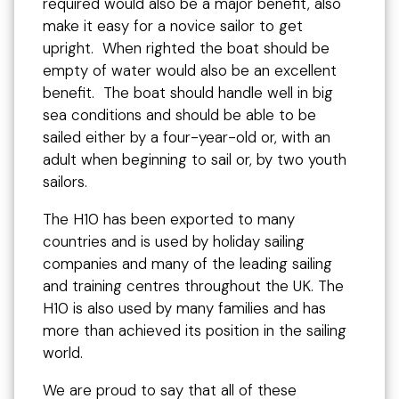
required would also be a major benefit, also
make it easy for a novice sailor to get
upright. When righted the boat should be
empty of water would also be an excellent
benefit. The boat should handle well in big
sea conditions and should be able to be
sailed either by a four-year-old or, with an
adult when beginning to sail or, by two youth
sailors.
The H10 has been exported to many
countries and is used by holiday sailing
companies and many of the leading sailing
and training centres throughout the UK. The
H10 is also used by many families and has
more than achieved its position in the sailing
world.
We are proud to say that all of these