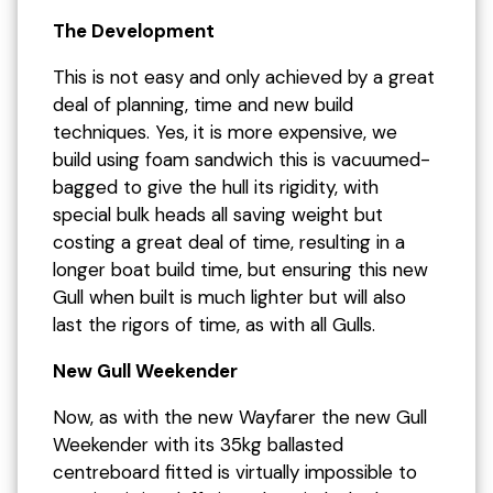
The Development
This is not easy and only achieved by a great
deal of planning, time and new build
techniques. Yes, it is more expensive, we
build using foam sandwich this is vacuumed-
bagged to give the hull its rigidity, with
special bulk heads all saving weight but
costing a great deal of time, resulting in a
longer boat build time, but ensuring this new
Gull when built is much lighter but will also
last the rigors of time, as with all Gulls.
New Gull Weekender
Now, as with the new Wayfarer the new Gull
Weekender with its 35kg ballasted
centreboard fitted is virtually impossible to