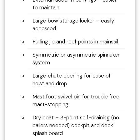
to maintain
Large bow storage locker – easily
accessed
Furling jib and reef points in mainsail
Symmetric or asymmetric spinnaker
system
Large chute opening for ease of
hoist and drop
Mast foot swivel pin for trouble free
mast-stepping
Dry boat – 3-point self-draining (no
bailers needed) cockpit and deck
splash board